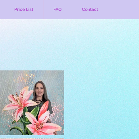
Price List
FAQ
Contact