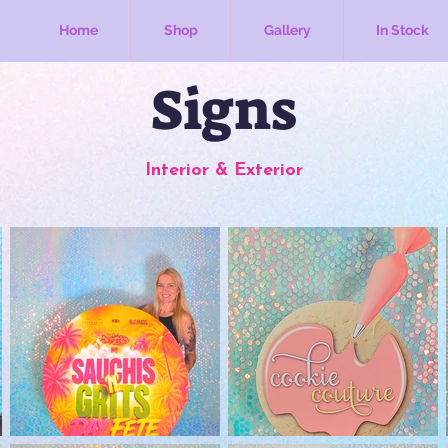
Home
Shop
Gallery
In Stock
Signs
Interior & Exterior