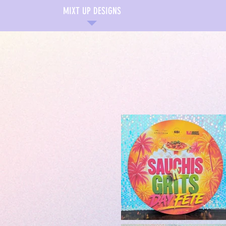
MIXT UP DESIGNS