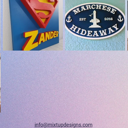
info@mixtupdesigns.com